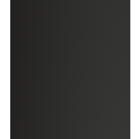
Education Assistance
Earn professional designations and/or certifications
relevant to your area of expertise and get reimbursed for
certain exam-related or tuition costs.
Paid Care Leave
After one year of service, receive up to 12 weeks of fully
paid leave for personal events like caring for a new child
or baby or caring for your own or a family member’s
serious health condition. Prior to a year of service, you
may be eligible for fully paid Parental Leave.