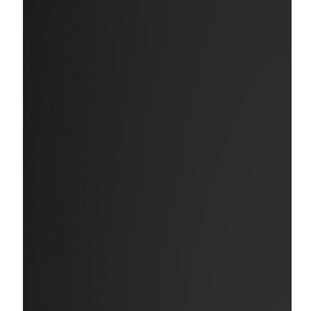
Paid Time Off (PTO)
Take the time you need to care for yourself or your family.
Generous PTO provides at least 20 days per year, plus 13
paid holidays, including a full week off for July 4th.
Retirement Benefits
Secure your future with our robust 401(k) Savings Plan
with a matching employer contribution.