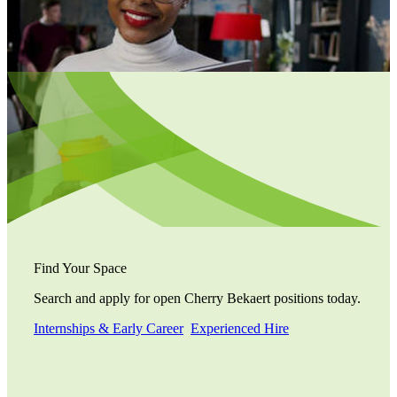
Find Your Space
Search and apply for open Cherry Bekaert positions today.
Internships & Early Career
Experienced Hire