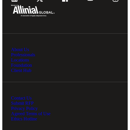
About Us
Professionals
Locations
Foundation
Client Hub
Contact Us
Submit RFP
Privacy Policy
Agreed Terms of Use
Ethics Hotline