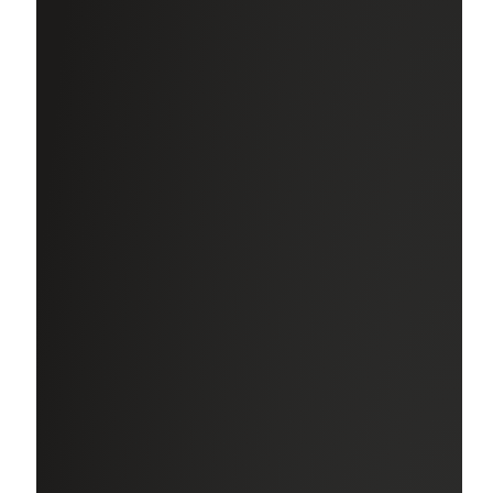
offer to eligible* employees:
Health Plans, Life Insurance & Disability
Multiple options to ensure you and your family are
covered in the areas of medical, dental, and vision with the
peace of mind of firm-paid life and disability coverage.