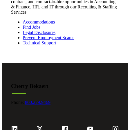
contract, and contract‑to‑hire opportunities in Accounting
& Finance, HR, and IT through our Recruiting & Staffing
Services.
Accommodations
Find Jobs
Legal Disclosures
Prevent Employment Scams
Technical Support
Cherry Bekaert
Phone:
800.279.9469