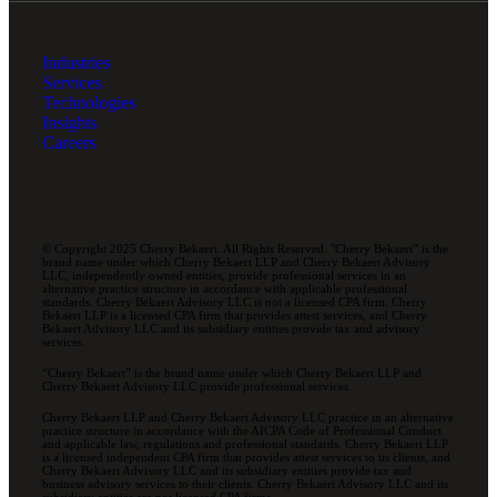
Industries
Services
Technologies
Insights
Careers
© Copyright 2025 Cherry Bekaert. All Rights Reserved. "Cherry Bekaert” is the
brand name under which Cherry Bekaert LLP and Cherry Bekaert Advisory
LLC, independently owned entities, provide professional services in an
alternative practice structure in accordance with applicable professional
standards. Cherry Bekaert Advisory LLC is not a licensed CPA firm. Cherry
Bekaert LLP is a licensed CPA firm that provides attest services, and Cherry
Bekaert Advisory LLC and its subsidiary entities provide tax and advisory
services.
“Cherry Bekaert” is the brand name under which Cherry Bekaert LLP and
Cherry Bekaert Advisory LLC provide professional services.
Cherry Bekaert LLP and Cherry Bekaert Advisory LLC practice in an alternative
practice structure in accordance with the AICPA Code of Professional Conduct
and applicable law, regulations and professional standards. Cherry Bekaert LLP
is a licensed independent CPA firm that provides attest services to its clients, and
Cherry Bekaert Advisory LLC and its subsidiary entities provide tax and
business advisory services to their clients. Cherry Bekaert Advisory LLC and its
subsidiary entities are not licensed CPA firms.