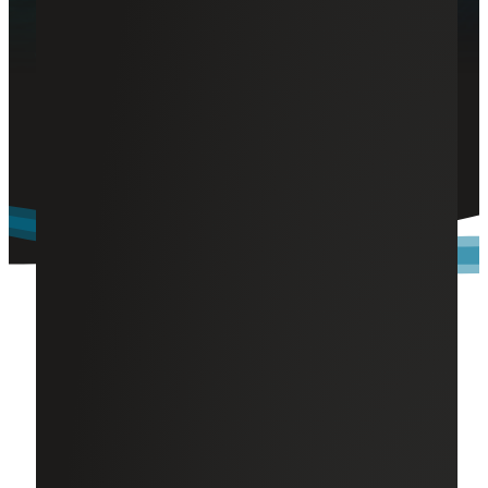
Comprehensive Benefits and
Rewards
At Cherry Bekaert, we prioritize your well-being with
benefits like medical insurance, workplace flexibility, paid
care leave and education assistance.
Where Benefits Meet Your Needs
At Cherry Bekaert, we value our employees and are
committed to supporting our team members and their
families. That's why our comprehensive total rewards
package is designed to care for you in both your personal
and professional life. Here’s a glimpse of the benefits we