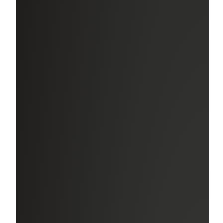
Wellness Resources
Programs and tools to support your mental, physical, and
financial well-being in all parts of your professional and
personal life.