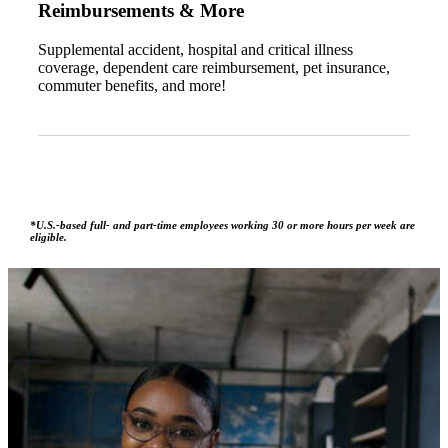
Reimbursements & More
Supplemental accident, hospital and critical illness
coverage, dependent care reimbursement, pet insurance,
commuter benefits, and more!
*U.S.-based full- and part-time employees working 30 or more hours per week are
eligible.