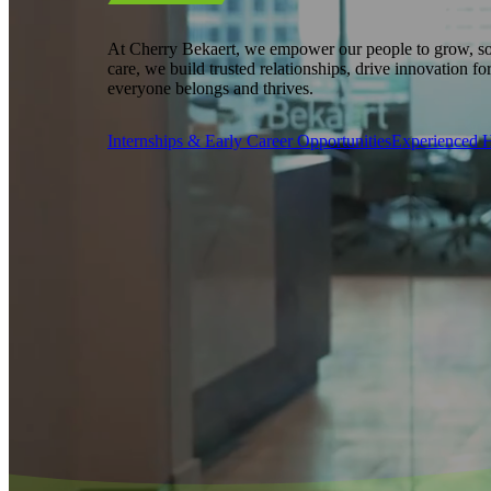
At Cherry Bekaert, we empower our people to grow, so
care, we build trusted relationships, drive innovation fo
everyone belongs and thrives.
Internships & Early Career Opportunities
Experienced H