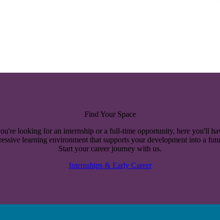
Find Your Space
u're looking for an internship or a full-time opportunity, here you'll ha
essive learning environment that supports your development into a futu
Start your career journey with us.
Internships & Early Career