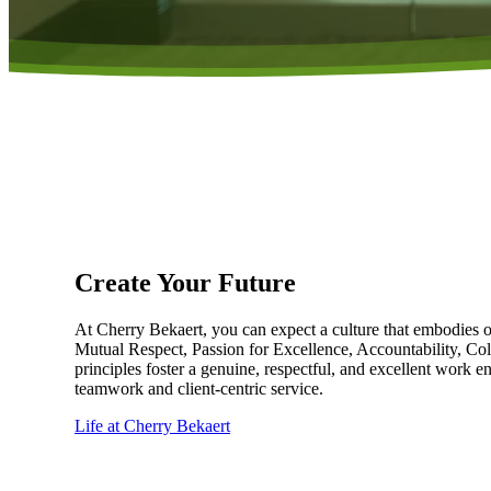
Create Your Future
At Cherry Bekaert, you can expect a culture that embodies 
Mutual Respect, Passion for Excellence, Accountability, Col
principles foster a genuine, respectful, and excellent work 
teamwork and client-centric service.
Life at Cherry Bekaert