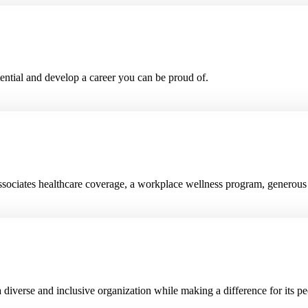
ential and develop a career you can be proud of.
e associates healthcare coverage, a workplace wellness program, genero
diverse and inclusive organization while making a difference for its p