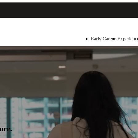
Early Careers
Experienc
ure.