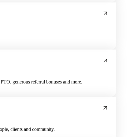
us PTO, generous referral bonuses and more.
eople, clients and community.