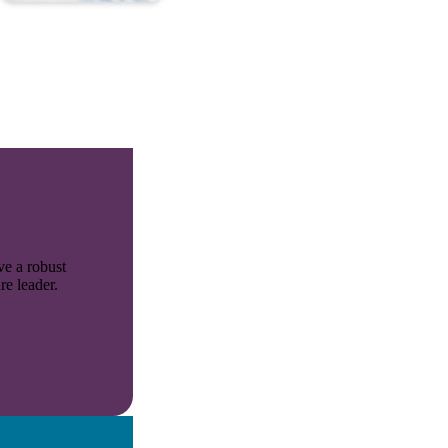
ve a robust
re leader.