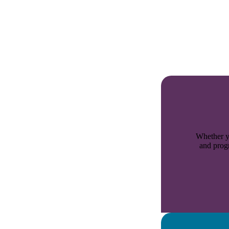
Whether yo
and progr