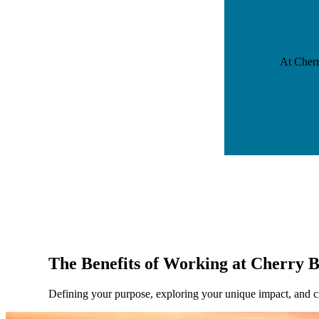
At Cherr
The Benefits of Working at Cherry 
Defining your purpose, exploring your unique impact, and cre