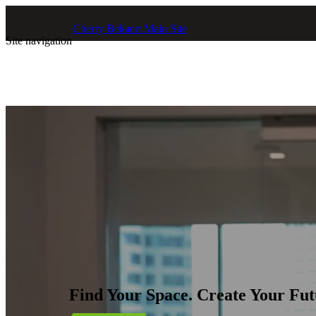
Skip to main content
Cherry Bekaert Main Site
Site navigation
Find Your Space. Create Your Fut